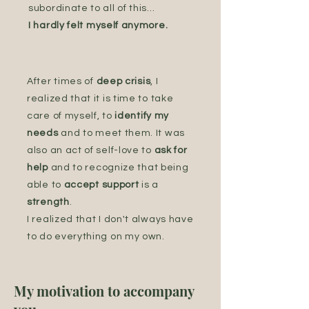
subordinate to all of this...
I hardly felt myself anymore.
After times of
deep crisis
, I
realized that it is time to take
care of myself, to
identify my
needs
and to meet them. It was
also an act of self-love to
ask for
help
and to recognize that being
able to
accept support
is a
strength
.
I realized that I don't always have
to do everything on my own.
My motivation to accompany