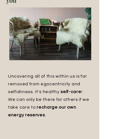
you
Uncovering all of this within us is far
removed from egocentricity and
selfishness. It's healthy
self-care
!
We can only be there for others if we
take care to
recharge our own
energy reserves
.