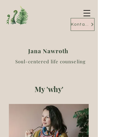
Kontakt
Jana Nawroth
Soul-centered life counseling
My 'why'