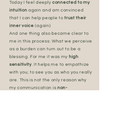
Today I feel deeply
connected to my
intuition
again and am convinced
that I can help people to
trust their
inner voice
(again).
And one thing also became clear to
me in this process: What we perceive
as a burden can turn out to be a
blessing. For me it was my
high
sensitivity
. It helps me to empathize
with you; to see you as who you really
are. This is not the only reason why
my communication is
non-
judgemental and appreciative
.
Intuitively, I accompany you on your
way to a
new lightness
.
Today I feel deeply
connected to my