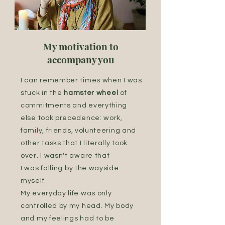
My motivation to
accompany you
I can remember times when I was
stuck in the
hamster wheel
of
commitments and everything
else took precedence: work,
family, friends, volunteering and
other tasks that I literally took
over. I wasn't aware that
I was falling by the wayside
myself.
My everyday life was only
controlled by my head. My body
and my feelings had to be